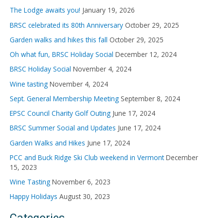
f
The Lodge awaits you!
January 19, 2026
o
BRSC celebrated its 80th Anniversary
October 29, 2025
r
Garden walks and hikes this fall
October 29, 2025
:
Oh what fun, BRSC Holiday Social
December 12, 2024
BRSC Holiday Social
November 4, 2024
Wine tasting
November 4, 2024
Sept. General Membership Meeting
September 8, 2024
EPSC Council Charity Golf Outing
June 17, 2024
BRSC Summer Social and Updates
June 17, 2024
Garden Walks and Hikes
June 17, 2024
PCC and Buck Ridge Ski Club weekend in Vermont
December
15, 2023
Wine Tasting
November 6, 2023
Happy Holidays
August 30, 2023