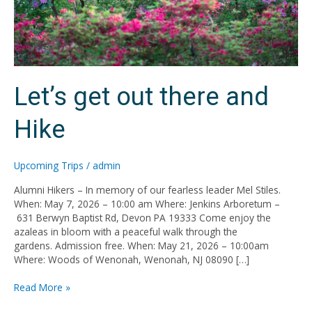
Let’s get out there and
Hike
Upcoming Trips
/
admin
Alumni Hikers – In memory of our fearless leader Mel Stiles.
When: May 7, 2026 – 10:00 am Where: Jenkins Arboretum –
631 Berwyn Baptist Rd, Devon PA 19333 Come enjoy the
azaleas in bloom with a peaceful walk through the
gardens. Admission free. When: May 21, 2026 – 10:00am
Where: Woods of Wenonah, Wenonah, NJ 08090 […]
Read More »