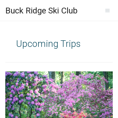
Skip
Main
to
Buck Ridge Ski Club
content
Men
Upcoming Trips
Let’s
get
out
there
and
Hike