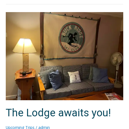
The
Lodge
awaits
you!
The Lodge awaits you!
Upcoming Trips
/
admin