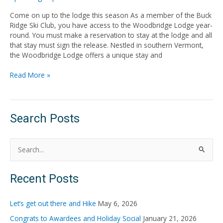
Come on up to the lodge this season As a member of the Buck
Ridge Ski Club, you have access to the Woodbridge Lodge year-
round. You must make a reservation to stay at the lodge and all
that stay must sign the release. Nestled in southern Vermont,
the Woodbridge Lodge offers a unique stay and
Read More »
Search Posts
S
e
Recent Posts
a
r
Let’s get out there and Hike
May 6, 2026
c
Congrats to Awardees and Holiday Social
January 21, 2026
h