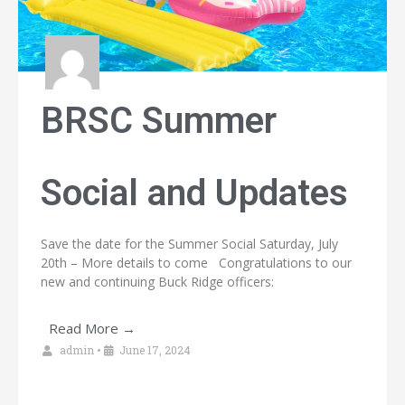
BRSC Summer
Social and Updates
Save the date for the Summer Social Saturday, July
20th – More details to come Congratulations to our
new and continuing Buck Ridge officers:
Read More →
admin
•
June 17, 2024