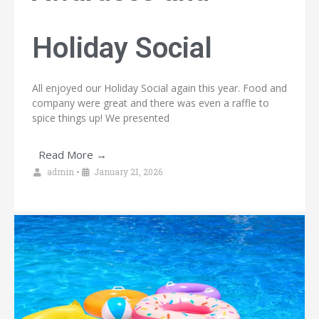
Holiday Social
All enjoyed our Holiday Social again this year. Food and
company were great and there was even a raffle to
spice things up! We presented
Read More →
admin
•
January 21, 2026