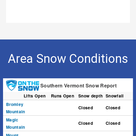
Area Snow Conditions