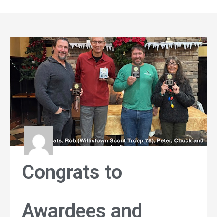
Congrats to
Awardees and