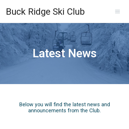
Skip
Main
to
Buck Ridge Ski Club
content
Men
Latest News
Below you will find the latest news and
announcements from the Club.